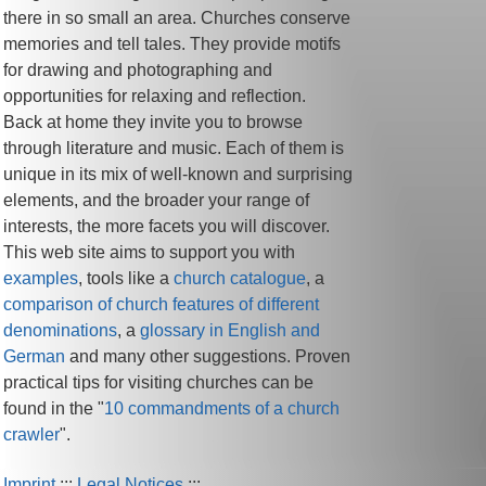
there in so small an area. Churches conserve
memories and tell tales. They provide motifs
for drawing and photographing and
opportunities for relaxing and reflection.
Back at home they invite you to browse
through literature and music. Each of them is
unique in its mix of well-known and surprising
elements, and the broader your range of
interests, the more facets you will discover.
This web site aims to support you with
examples
, tools like a
church catalogue
, a
comparison of church features of different
denominations
, a
glossary in English and
German
and many other suggestions. Proven
practical tips for visiting churches can be
found in the "
10 commandments of a church
crawler
".
Imprint
:::
Legal Notices
:::