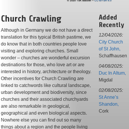
© 2020 TuK Bassler –
CC-BY-SA 4.0
Church Crawling
Added
Recently
Although in Germany we do not have a direct
12/04/2026:
translation for this typical British pastime, we
City Church
do know that in both countries people love
of St John,
visiting and exploring churches. Small
Schaffhausen
wonder – churches are wonderful excursion
destinations for those, who love art or are
04/08/2025:
interested in history, architecture or theology.
Duc In Altum,
Other incentives for Church Crawling are
Migdal
linked to catchwords like cultural landscape,
02/08/2025:
urban development and biodiversity, since
St Anne’s
churches and their associated churchyards
Shandon,
are also remarkable in geological,
Cork
geographical and even biological aspects.
Nowhere else you can find out so many
things about a region and the people living