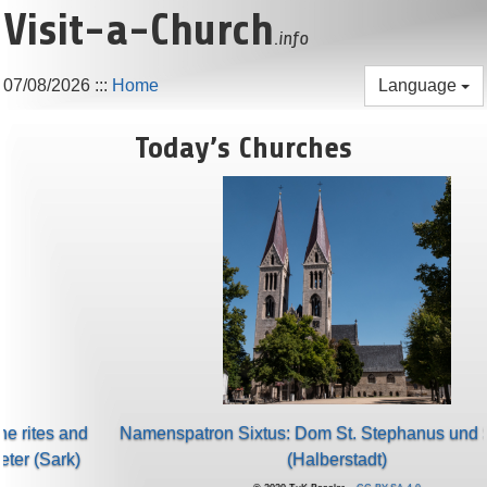
Visit-a-Church
.info
07/08/2026
:::
Home
Language
Today’s Churches
Namenspatron Sixtus: Dom St. Stephanus und St. Sixtus
(Halberstadt)