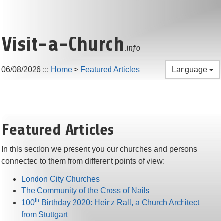
Visit-a-Church
.info
06/08/2026
:::
Home
>
Featured Articles
Language
Featured Articles
In this section we present you our churches and persons
connected to them from different points of view:
London City Churches
The Community of the Cross of Nails
th
100
Birthday 2020: Heinz Rall, a Church Architect
from Stuttgart