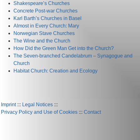
Shakespeare’s Churches
Concrete Post-war Churches
Karl Barth’s Churches in Basel
Almost in Every Church: Mary
Norwegian Stave Churches
The Wine and the Church
How Did the Green Man Get into the Church?
The Seven-branched Candelabrum – Synagogue and
Church
Habitat Church: Creation and Ecology
Imprint
:::
Legal Notices
:::
Privacy Policy and Use of Cookies
:::
Contact