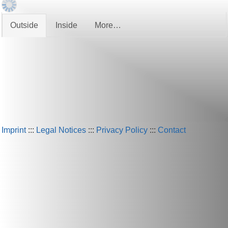
Outside
Inside
More…
Imprint
:::
Legal Notices
:::
Privacy Policy
:::
Contact