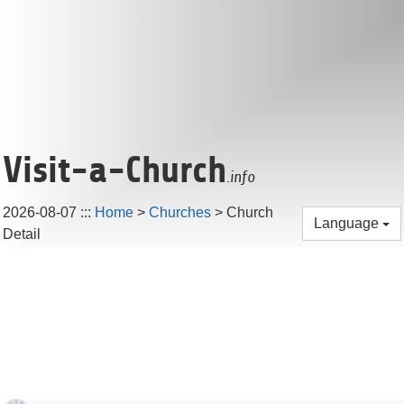
Visit-a-Church
.info
2026-08-07
:::
Home
>
Churches
> Church
Language
Detail