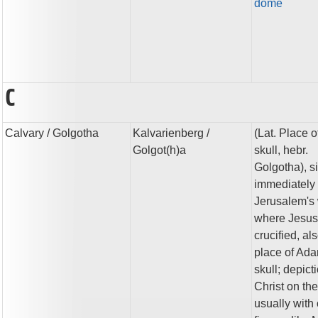
dome
C
Calvary
/ Golgotha
Kalvarienberg
/
(Lat. Place o
Golgot(h)a
skull, hebr.
Golgotha), si
immediately 
Jerusalem's 
where Jesu
crucified, al
place of Ada
skull; depict
Christ on th
usually with 