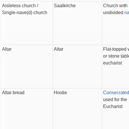
Aisleless church
/
Saalkirche
Church with
Single-nave(d) church
undivided
n
Altar
Altar
Flat-topped
or stone tabl
eucharist
Altar bread
Hostie
Consecrate
used for the
Eucharist