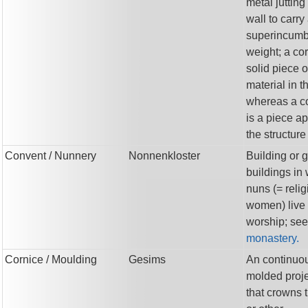
metal jutting
wall to carry
superincumb
weight; a cor
solid piece o
material in t
whereas a c
is a piece ap
the structure
Convent
/ Nunnery
Nonnenkloster
Building or 
buildings in
nuns (= reli
women) live
worship; see
monastery.
Cornice
/ Moulding
Gesims
An continuo
molded proje
that crowns 