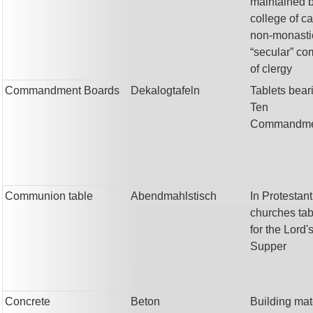
maintained 
college of c
non-monasti
“secular” c
of clergy
Commandment Boards
Dekalogtafeln
Tablets bear
Ten
Commandme
Communion table
Abendmahlstisch
In Protestant
churches ta
for the Lord'
Supper
Concrete
Beton
Building mat