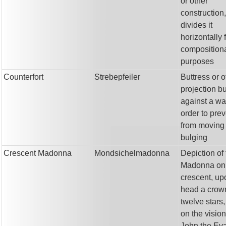
or other
construction,
divides it
horizontally 
composition
purposes
Counterfort
Strebepfeiler
Buttress or o
projection bu
against a wal
order to prev
from moving 
bulging
Crescent Madonna
Mondsichelmadonna
Depiction of
Madonna on
crescent, up
head a crow
twelve stars
on the vision
John the Eva