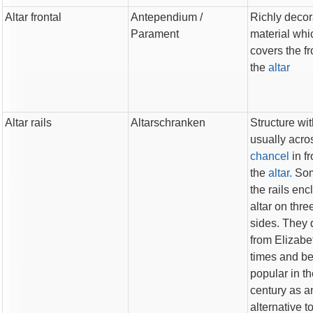
Altar frontal
Antependium
/
Richly decor
Parament
material whi
covers the fr
the
altar
Altar rails
Altarschranken
Structure wit
usually acro
chancel
in fr
the
altar.
Som
the rails enc
altar on thre
sides. They 
from Elizabe
times and b
popular in t
century as a
alternative t