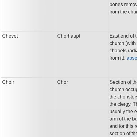
bones remo
from the chu
Chevet
Chorhaupt
East end of 
church (with
chapels radi
from it),
aps
Choir
Chor
Section of t
church occu
the choriste
the clergy. T
usually the 
arm of the bu
and for this 
section of th