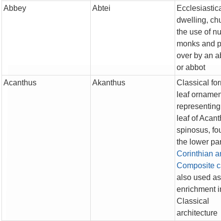
Abbey
Abtei
Ecclesiastic
dwelling, chu
the use of n
monks and p
over by an 
or abbot
Acanthus
Akanthus
Classical fo
leaf ornamen
representing
leaf of Acan
spinosus, fo
the lower par
Corinthian a
Composite
c
also used as
enrichment i
Classical
architecture