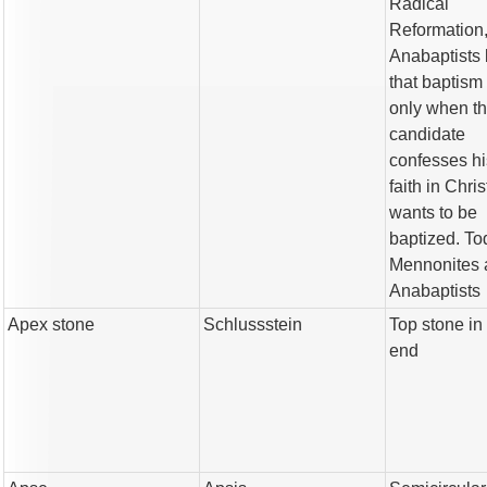
Radical
Reformation
Anabaptists 
that baptism 
only when t
candidate
confesses hi
faith in Chri
wants to be
baptized. To
Mennonites 
Anabaptists
Apex stone
Schlussstein
Top stone in
end