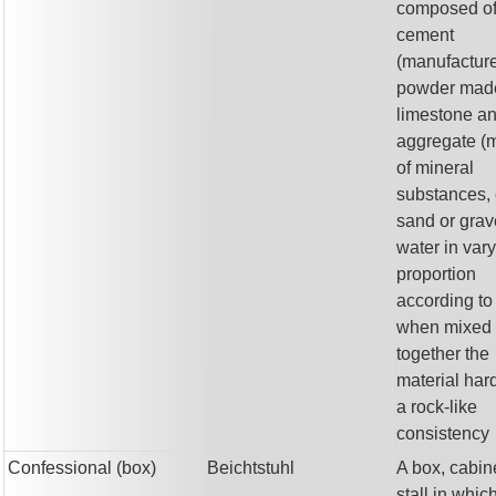
composed o
cement
(manufactur
powder mad
limestone an
aggregate (m
of mineral
substances, 
sand or grav
water in var
proportion
according to
when mixed
together the
material har
a rock-like
consistency
Confessional (box)
Beichtstuhl
A box, cabine
stall in whic