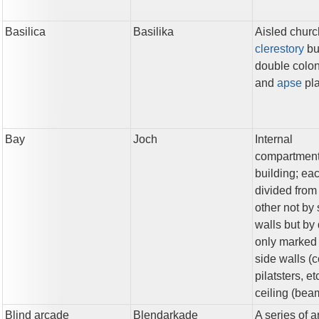
Basilica
Basilika
Aisled churc
clerestory
bui
double colo
and
apse
pl
Bay
Joch
Internal
compartment
building; ea
divided from
other not by 
walls but by 
only marked 
side walls (
pilatsters, et
ceiling (beam
Blind arcade
Blendarkade
A series of 