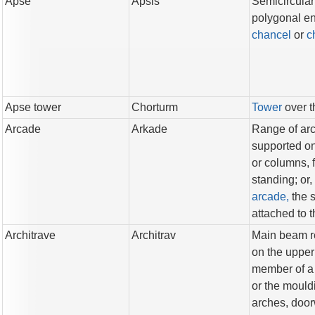
Apse
Apsis
Semicircular
polygonal en
chancel
or
c
Apse tower
Chorturm
Tower
over 
Arcade
Arkade
Range of ar
supported on
or columns, 
standing; or,
arcade,
the 
attached to t
Architrave
Architrav
Main beam r
on the uppe
member of 
or the mould
arches, doo