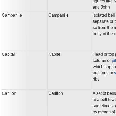
figures like 
and John
Campanile
Campanile
Isolated bell
separate or p
so from the 
body of the 
Capital
Kapitell
Head or top p
column or
pi
which suppo
archings or
v
ribs
Carillon
Carillon
A set of bells
in a bell towe
sometimes o
by means of