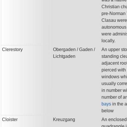
Christian ch
pre-Norman 
Clasau were
autonomous
were admini
locally.
Clerestory
Obergaden
/ Gaden
/
An upper sto
Lichtgaden
standing clea
adjacent roo
pierced with
windows wh
usually corr
in number wi
number of ar
bays
in the 
below
Cloister
Kreuzgang
An enclosed
quadrangle i