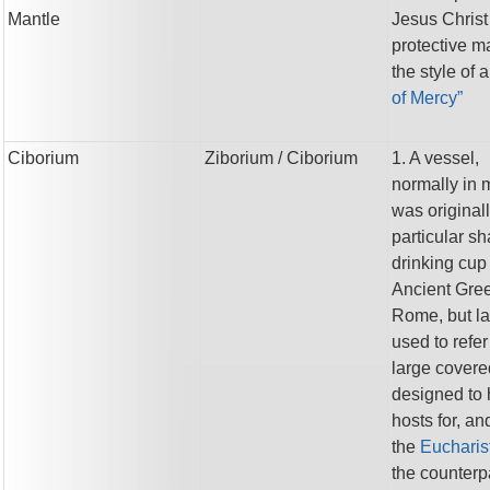
Mantle
Jesus Christ
protective ma
the style of 
of Mercy”
Ciborium
Ziborium
/ Ciborium
1. A vessel,
normally in m
was original
particular sh
drinking cup
Ancient Gre
Rome, but la
used to refer
large covere
designed to 
hosts for, and
the
Eucharist
the counterpa