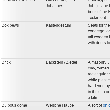
Johannes
John) is the 
book of the
Testament
Box pews
Kastengestühl
Seats for the
congregation
tall wooden
with doors t
Brick
Backstein
/ Ziegel
A masonry un
clay, formed 
rectangular 
while plasti
hardened by
in the sun or 
a kiln
Bulbous dome
Welsche Haube
A sort of
oni