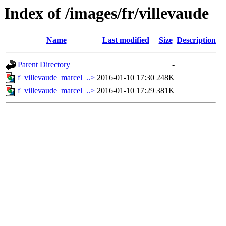
Index of /images/fr/villevaude
Name
Last modified
Size
Description
Parent Directory
-
f_villevaude_marcel_..>
2016-01-10 17:30
248K
f_villevaude_marcel_..>
2016-01-10 17:29
381K