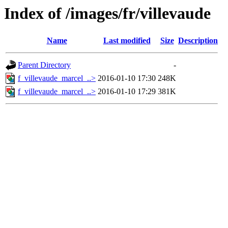
Index of /images/fr/villevaude
Name
Last modified
Size
Description
Parent Directory
-
f_villevaude_marcel_..>
2016-01-10 17:30
248K
f_villevaude_marcel_..>
2016-01-10 17:29
381K