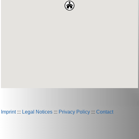
Imprint
:::
Legal Notices
:::
Privacy Policy
:::
Contact