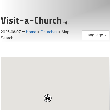
Visit-a-Church
.info
2026-08-07
:::
Home
>
Churches
> Map
Language
Search