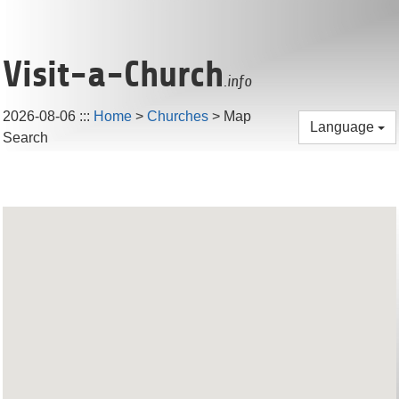
Visit-a-Church
.info
2026-08-06
:::
Home
>
Churches
> Map
Language
Search