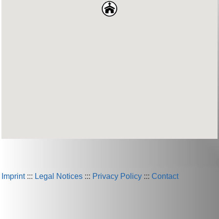
Imprint
:::
Legal Notices
:::
Privacy Policy
:::
Contact