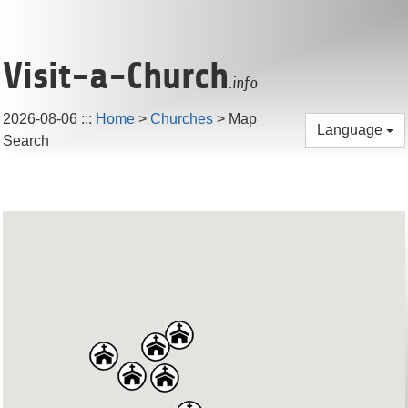
Visit-a-Church
.info
2026-08-06
:::
Home
>
Churches
> Map
Language
Search