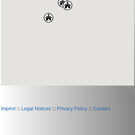
Imprint
:::
Legal Notices
:::
Privacy Policy
:::
Contact