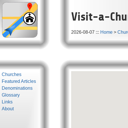
Visit-a-Chu
2026-08-07
:::
Home
>
Chur
Churches
Featured Articles
Denominations
Glossary
Links
About