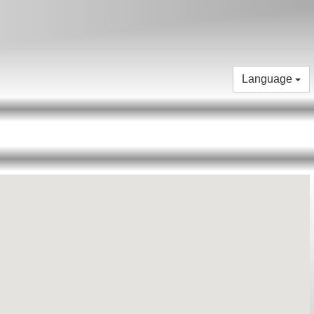
Language