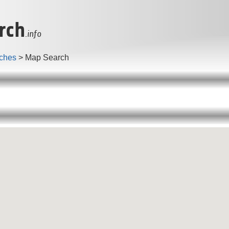
rch
.info
ches
> Map Search