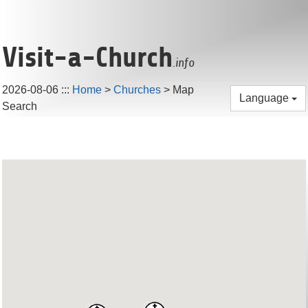
Visit-a-Church
.info
2026-08-06
:::
Home
>
Churches
> Map
Language
Search