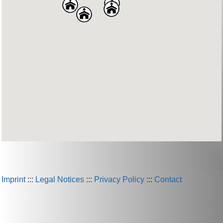
Imprint
:::
Legal Notices
:::
Privacy Policy
:::
Contact