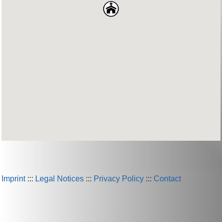
Imprint
:::
Legal Notices
:::
Privacy Policy
:::
Contact