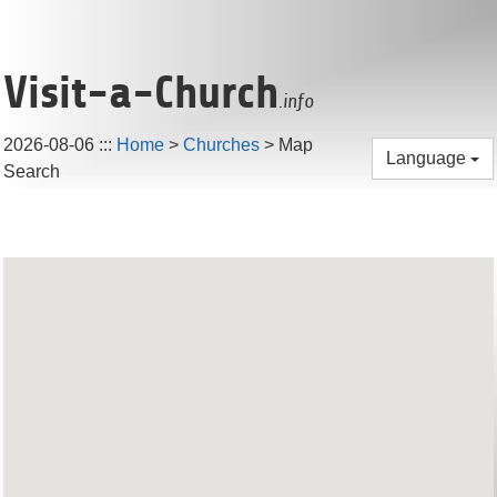
Visit-a-Church
.info
2026-08-06
:::
Home
>
Churches
> Map
Language
Search