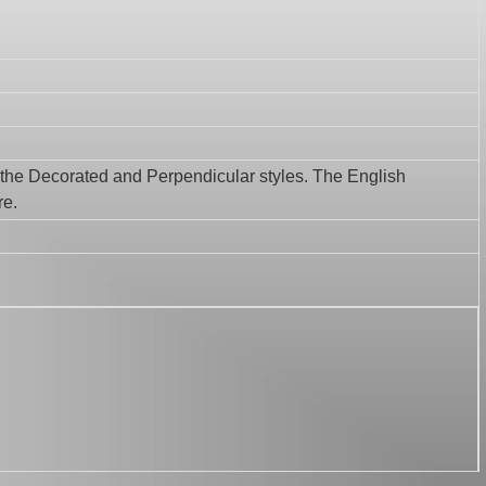
f the Decorated and Perpendicular styles. The English
re.