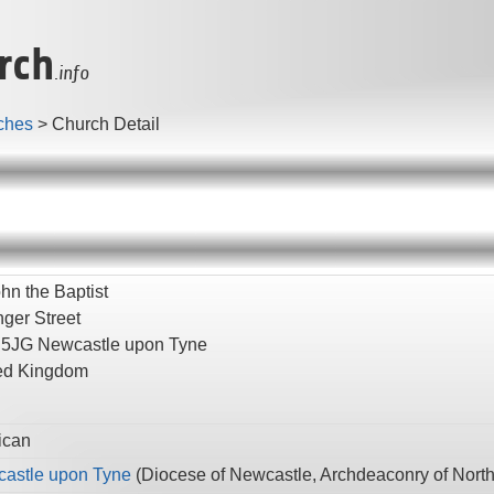
rch
.info
ches
>
Church Detail
hn the Baptist
nger Street
 5JG
Newcastle upon Tyne
ed Kingdom
ican
astle upon Tyne
(
Diocese of Newcastle,
Archdeaconry of Nort