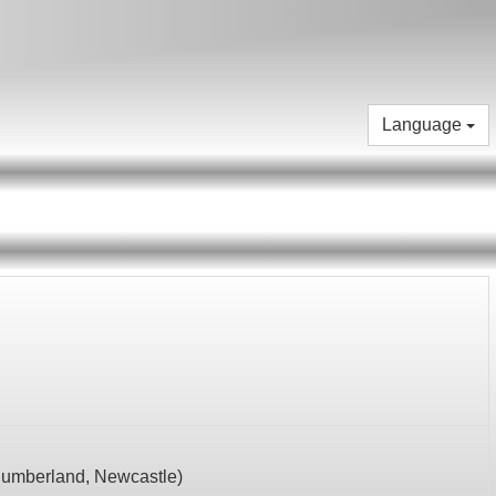
Language
humberland,
Newcastle
)