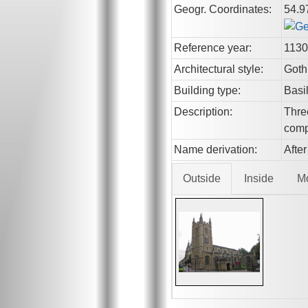
Geogr. Coordinates:
54.9
Reference year:
1130
Architectural style:
Goth
Building type:
Basi
Description:
Thre
comp
Name derivation:
After
Outside
Inside
M