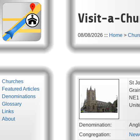
Visit-a-Chu
08/08/2026
:::
Home
>
Chur
Churches
St Jo
Featured Articles
Grai
Denominations
NE1
Glossary
Unit
Links
About
Denomination:
Angl
Congregation:
Newc