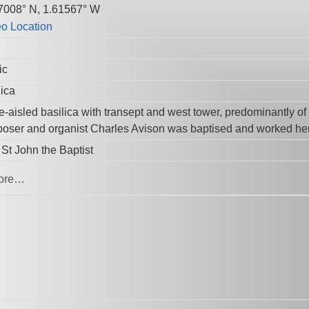
7008° N, 1.61567° W
ic
lica
e-aisled basilica with transept and west tower, predominantly o
oser and organist Charles Avison was baptised and worked he
 St John the Baptist
ore…