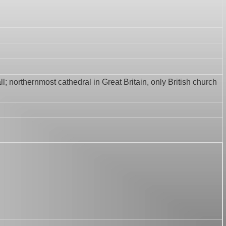
ll; northernmost cathedral in Great Britain, only British church