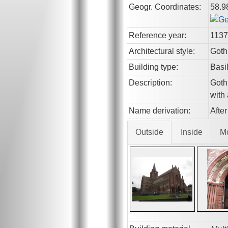
Geogr. Coordinates:
58.9
Reference year:
1137
Architectural style:
Goth
Building type:
Basi
Description:
Gothi
with
Name derivation:
Afte
Outside
Inside
M