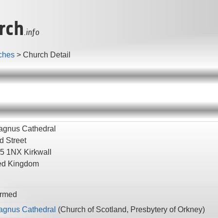
rch
.info
ches
>
Church Detail
agnus Cathedral
d Street
5 1NX
Kirkwall
ed Kingdom
rmed
agnus Cathedral
(
Church of Scotland,
Presbytery of Orkney
)