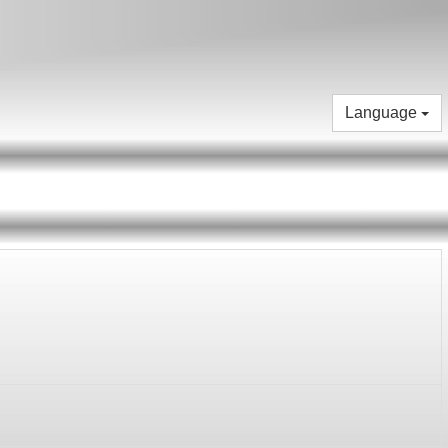
Language