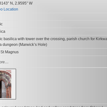
8143° N, 2.9595° W
ic
lica
c basilica with tower over the crossing, parish church for Kirkwa
 a dungeon (Marwick’s Hole)
r St Magnus
ore…