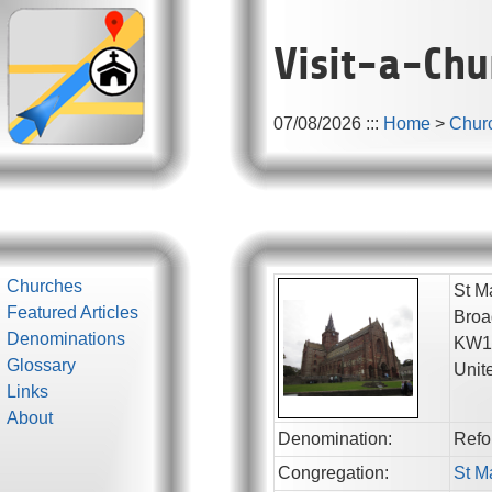
Visit-a-Chu
07/08/2026
:::
Home
>
Chur
Churches
St M
Featured Articles
Broa
Denominations
KW1
Glossary
Unit
Links
About
Denomination:
Refo
Congregation:
St M