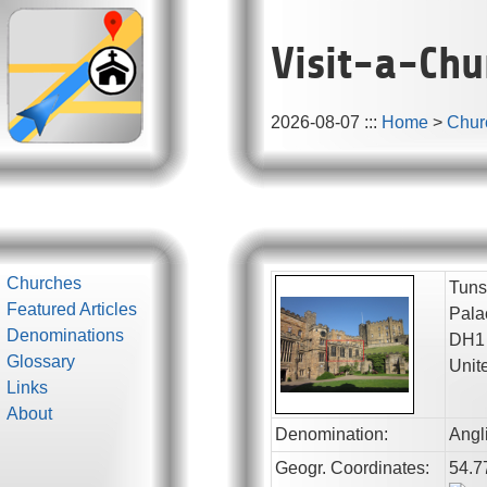
Visit-a-Chu
2026-08-07
:::
Home
>
Chur
Churches
Tuns
Featured Articles
Pala
Denominations
DH1
Glossary
Unit
Links
About
Denomination:
Angl
Geogr. Coordinates:
54.7