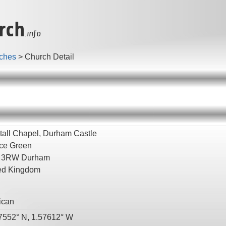
rch
.info
ches
>
Church Detail
tall Chapel, Durham Castle
ce Green
 3RW
Durham
ed Kingdom
ican
7552° N, 1.57612° W