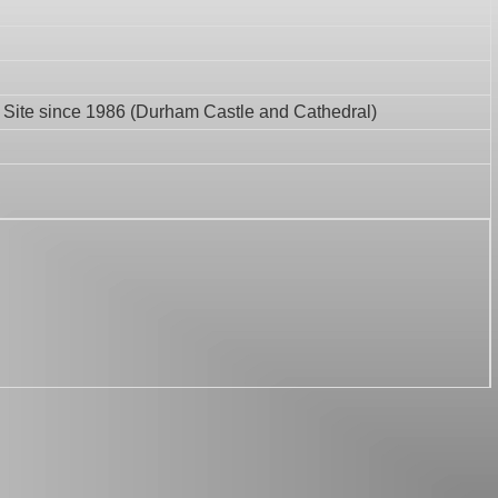
Site since 1986 (Durham Castle and Cathedral)