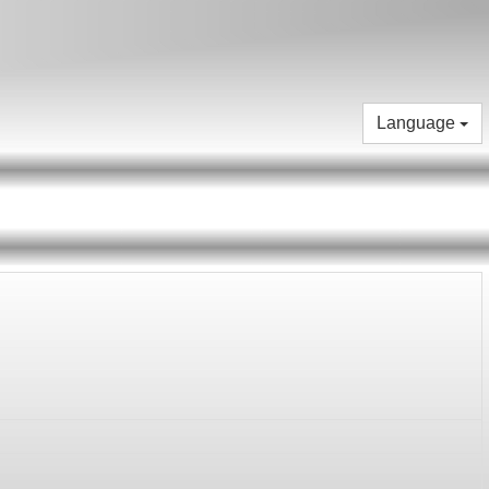
Language