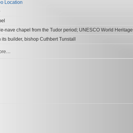
0
el
le-nave chapel from the Tudor period; UNESCO World Heritage 
its builder, bishop Cuthbert Tunstall
ore…