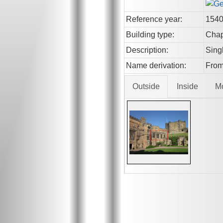
Reference year:
154
Building type:
Chap
Description:
Sing
Name derivation:
From 
Outside
Inside
M