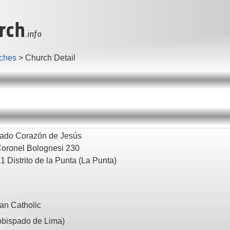
rch
.info
ches
>
Church Detail
ado Corazón de Jesús
Coronel Bolognesi 230
21
Distrito de la Punta
(La Punta)
n Catholic
obispado de Lima
)