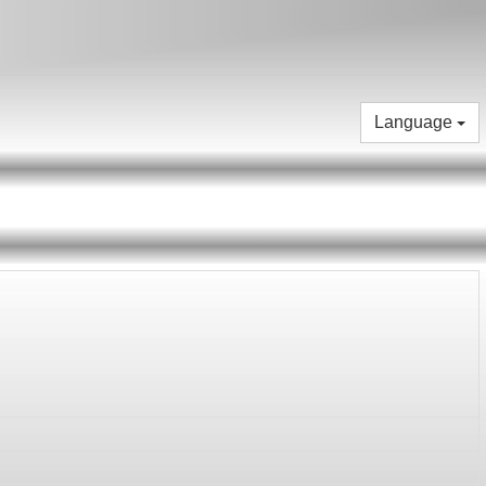
Language