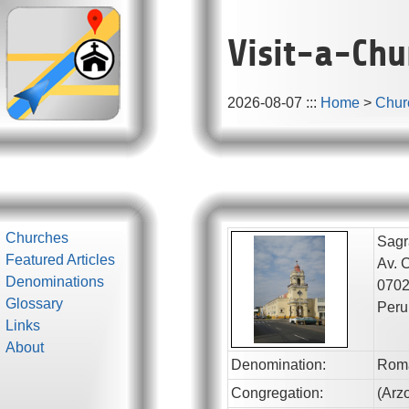
Visit-a-Chu
2026-08-07
:::
Home
>
Chur
Churches
Sagr
Featured Articles
Av. 
Denominations
070
Glossary
Peru
Links
About
Denomination:
Roma
Congregation:
(
Arz