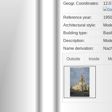
Geogr. Coordinates:
12.0
Reference year:
195
Architectural style:
Mod
Building type:
Basi
Description:
Mode
Name derivation:
Nach
Outside
Inside
M