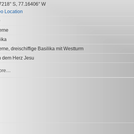
7218° S, 77.16406° W
0
erne
lika
rne, dreischiffige Basilika mit Westturm
 dem Herz Jesu
ore…