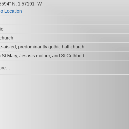
5594° N, 1.57191° W
4
ic
 church
e-aisled, predominantly gothic hall church
 St Mary, Jesus’s mother, and St Cuthbert
ore…