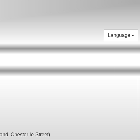
Language
land,
Chester-le-Street
)