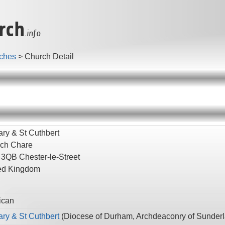
rch
.info
ches
>
Church Detail
ary & St Cuthbert
ch Chare
 3QB
Chester-le-Street
ed Kingdom
ican
ary & St Cuthbert
(
Diocese of Durham,
Archdeaconry of Sunder