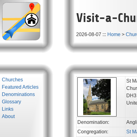
Visit-a-Chu
2026-08-07
:::
Home
>
Chur
Churches
St M
Featured Articles
Chur
Denominations
DH3
Glossary
Unit
Links
About
Denomination:
Angl
Congregation:
St M