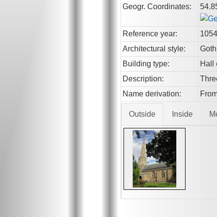
Geogr. Coordinates:
54.8
Reference year:
105
Architectural style:
Goth
Building type:
Hall
Description:
Thre
Name derivation:
From
Outside
Inside
M