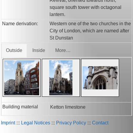
Revival, oriented towards north;
square south tower with octagonal
lantern.
Name derivation:
Western one of the two churches in the
City of London, which are named after
St Dunstan
Outside
Inside
More…
Building material
Ketton limestone
Imprint
:::
Legal Notices
:::
Privacy Policy
:::
Contact