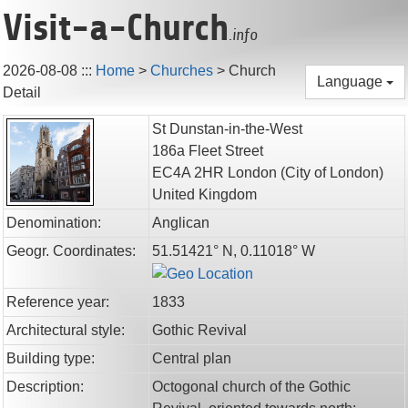
Visit-a-Church
.info
2026-08-08
:::
Home
>
Churches
>
Church
Language
Detail
St Dunstan-in-the-West
186a Fleet Street
EC4A 2HR
London
(City of London)
United Kingdom
Denomination:
Anglican
Geogr. Coordinates:
51.51421° N, 0.11018° W
Reference year:
1833
Architectural style:
Gothic Revival
Building type:
Central plan
Description:
Octogonal church of the Gothic