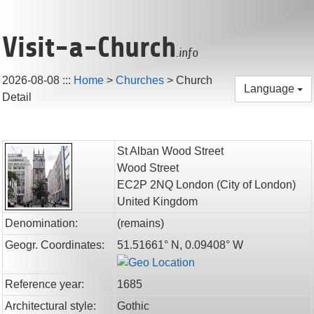
Visit-a-Church
.info
2026-08-08
:::
Home
>
Churches
>
Church
Language
Detail
St Alban Wood Street
Wood Street
EC2P 2NQ
London
(City of London)
United Kingdom
Denomination:
(remains)
Geogr. Coordinates:
51.51661° N, 0.09408° W
Reference year:
1685
Architectural style:
Gothic