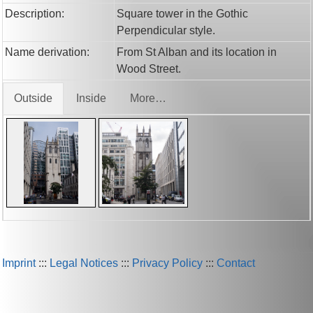
Description:
Square tower in the Gothic
Perpendicular style.
Name derivation:
From St Alban and its location in
Wood Street.
Outside
Inside
More…
Imprint
:::
Legal Notices
:::
Privacy Policy
:::
Contact