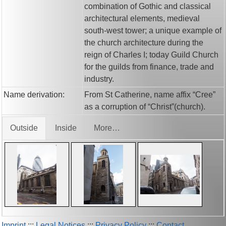
combination of Gothic and classical
architectural elements, medieval
south-west tower; a unique example of
the church architecture during the
reign of Charles I; today Guild Church
for the guilds from finance, trade and
industry.
Name derivation:
From St Catherine, name affix “Cree”
as a corruption of “Christ”(church).
Outside
Inside
More…
Imprint
:::
Legal Notices
:::
Privacy Policy
:::
Contact