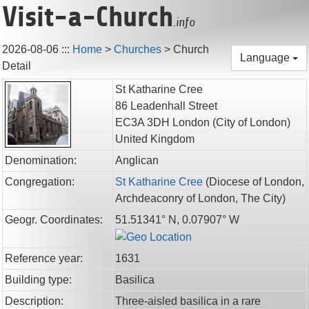
Visit-a-Church
.info
2026-08-06
:::
Home
>
Churches
>
Church
Language
Detail
St Katharine Cree
86 Leadenhall Street
EC3A 3DH
London
(City of London)
United Kingdom
Denomination:
Anglican
Congregation:
St Katharine Cree
(
Diocese of London,
Archdeaconry of London,
The City
)
Geogr. Coordinates:
51.51341° N, 0.07907° W
Reference year:
1631
Building type:
Basilica
Description:
Three-aisled basilica in a rare