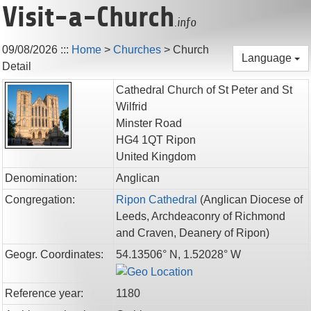
Visit-a-Church
.info
09/08/2026
:::
Home
>
Churches
>
Church
Language
Detail
Cathedral Church of St Peter and St
Wilfrid
Minster Road
HG4 1QT
Ripon
United Kingdom
Denomination:
Anglican
Congregation:
Ripon Cathedral
(
Anglican Diocese of
Leeds,
Archdeaconry of Richmond
and Craven,
Deanery of Ripon
)
Geogr. Coordinates:
54.13506° N, 1.52028° W
Reference year:
1180