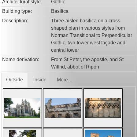
Architectural style:
Gothic
Building type:
Basilica
Description:
Three-aisled basilica on a cross-
shaped plan in various styles from
Norman Transitional to Perpendicular
Gothic, two-tower west façade and
central tower
Name derivation:
From St Peter, the apostle, and St
Wilfrid, abbot of Ripon
Outside
Inside
More…