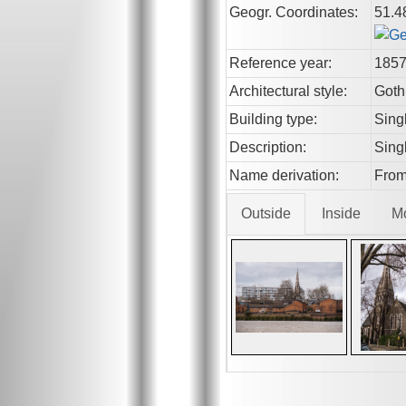
Geogr. Coordinates:
51.4
Reference year:
185
Architectural style:
Goth
Building type:
Sing
Description:
Singl
Name derivation:
From
Outside
Inside
M