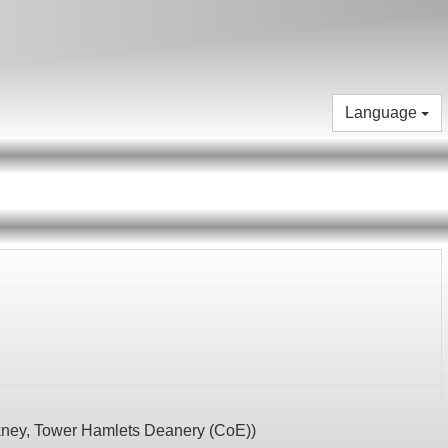
Language
kney,
Tower Hamlets Deanery (CoE)
)