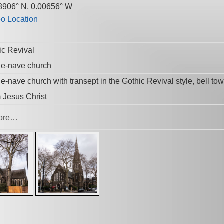
8906° N, 0.00656° W
7
ic Revival
le-nave church
e-nave church with transept in the Gothic Revival style, bell tow
 Jesus Christ
ore…