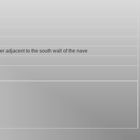
er adjacent to the south wall of the nave