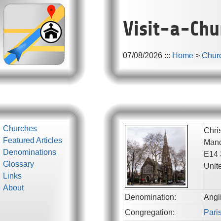
Visit-a-Chu
07/08/2026
:::
Home
>
Chur
Churches
Chri
Featured Articles
Manc
Denominations
E14
Glossary
Unit
Links
About
Denomination:
Angl
Congregation:
Paris