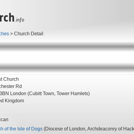
rch
.info
ches
>
Church Detail
st Church
hester Rd
 3BN
London
(Cubitt Town, Tower Hamlets)
ed Kingdom
ican
h of the Isle of Dogs
(
Diocese of London,
Archdeaconry of Hac