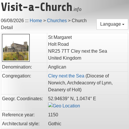
Visit-a-Church
.info
06/08/2026
:::
Home
>
Churches
>
Church
Language
Detail
St Margaret
Holt Road
NR25 7TT
Cley next the Sea
United Kingdom
Denomination:
Anglican
Congregation:
Cley next the Sea
(
Diocese of
Norwich,
Archdeaconry of Lynn,
Deanery of Holt
)
Geogr. Coordinates:
52.94639° N, 1.0474° E
Reference year:
1150
Architectural style:
Gothic