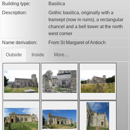
Building type:
Basilica
Description:
Gothic basilica, originally with a
transept (now in ruins), a rectangular
chancel and a bell tower at the north
west corner
Name derivation:
From St Margaret of Antioch
Outside
Inside
More…