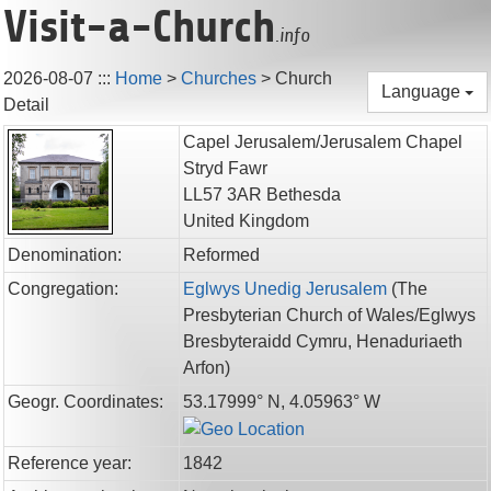
Visit-a-Church
.info
2026-08-07
:::
Home
>
Churches
>
Church
Language
Detail
Capel Jerusalem/Jerusalem Chapel
Stryd Fawr
LL57 3AR
Bethesda
United Kingdom
Denomination:
Reformed
Congregation:
Eglwys Unedig Jerusalem
(
The
Presbyterian Church of Wales/Eglwys
Bresbyteraidd Cymru,
Henaduriaeth
Arfon
)
Geogr. Coordinates:
53.17999° N, 4.05963° W
Reference year:
1842