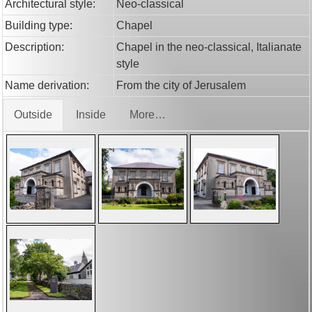
Architectural style:
Neo-classical
Building type:
Chapel
Description:
Chapel in the neo-classical, Italianate
style
Name derivation:
From the city of Jerusalem
Outside
Inside
More…