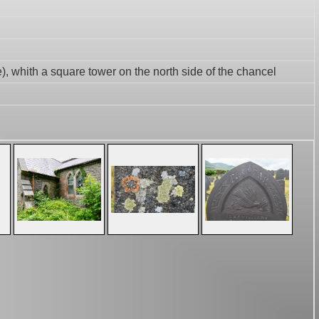
e), whith a square tower on the north side of the chancel