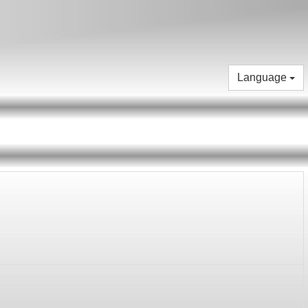
Language