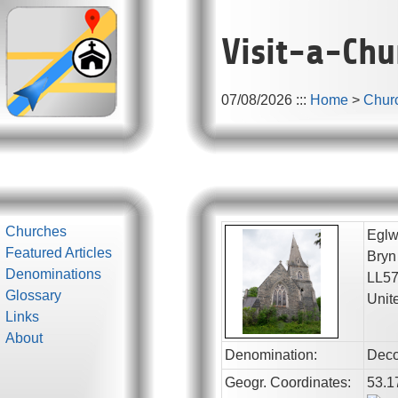
Visit-a-Chu
07/08/2026
:::
Home
>
Chur
Churches
Eglw
Featured Articles
Bryn
Denominations
LL5
Glossary
Unit
Links
About
Denomination:
Deco
Geogr. Coordinates:
53.1