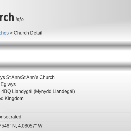
rch
.info
ches
>
Church Detail
ys St Ann/St Ann’s Church
 Eglwys
7 4BQ
Llandygái
(Mynydd Llandegái)
ed Kingdom
nsecrated
7548° N, 4.08057° W