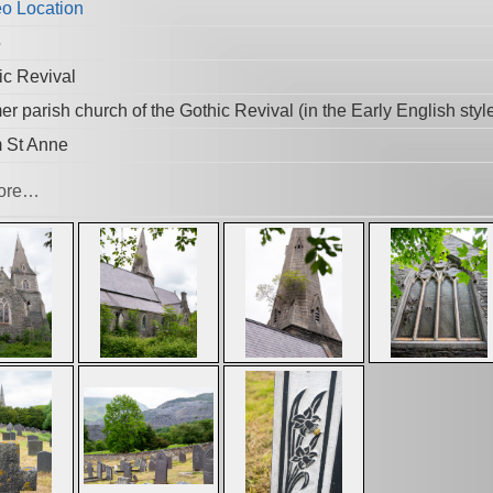
5
ic Revival
r parish church of the Gothic Revival (in the Early English styl
 St Anne
ore…