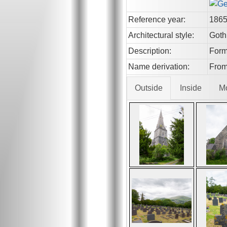
Reference year:
186
Architectural style:
Goth
Description:
Forme
Name derivation:
From
Outside
Inside
M