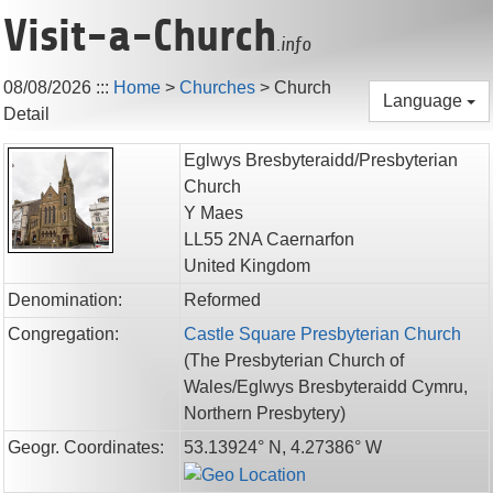
Visit-a-Church
.info
08/08/2026
:::
Home
>
Churches
>
Church
Language
Detail
Eglwys Bresbyteraidd/Presbyterian
Church
Y Maes
LL55 2NA
Caernarfon
United Kingdom
Denomination:
Reformed
Congregation:
Castle Square Presbyterian Church
(
The Presbyterian Church of
Wales/Eglwys Bresbyteraidd Cymru,
Northern Presbytery
)
Geogr. Coordinates:
53.13924° N, 4.27386° W