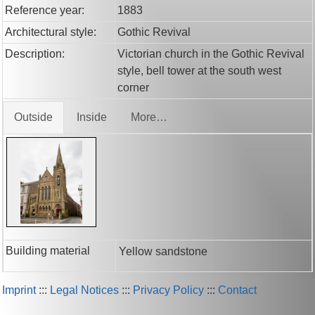
Reference year:
1883
Architectural style:
Gothic Revival
Description:
Victorian church in the Gothic Revival
style, bell tower at the south west
corner
Outside
Inside
More…
Building material
Yellow sandstone
Imprint
:::
Legal Notices
:::
Privacy Policy
:::
Contact