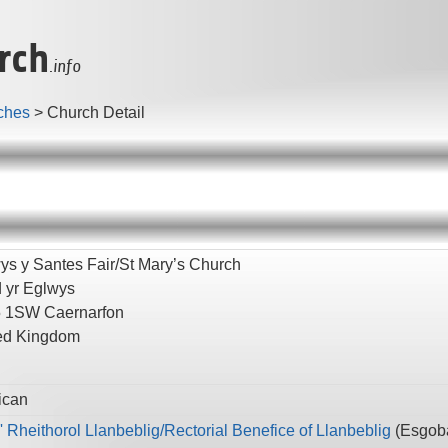
rch
.info
ches
>
Church Detail
ys y Santes Fair/St Mary’s Church
d yr Eglwys
5 1SW
Caernarfon
ed Kingdom
ican
' Rheithorol Llanbeblig/Rectorial Benefice of Llanbeblig
(
Esgoba