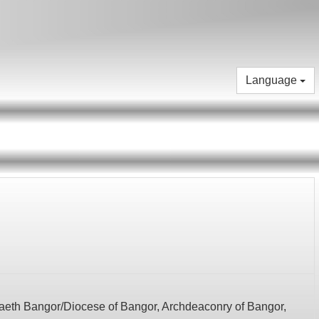
Language
eth Bangor/Diocese of Bangor,
Archdeaconry of Bangor,