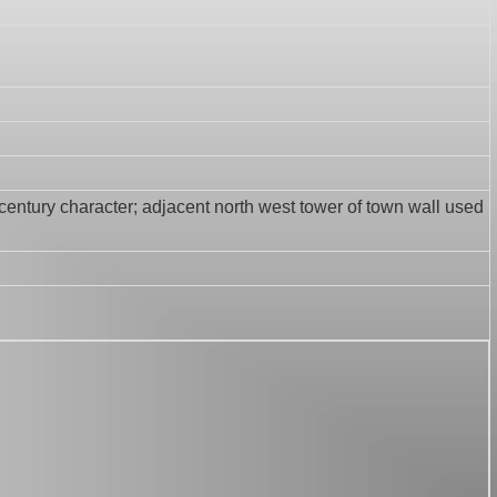
h century character; adjacent north west tower of town wall used