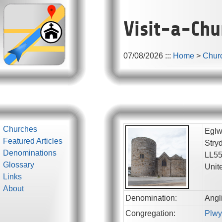
Visit-a-Chu
07/08/2026
:::
Home
>
Chur
Churches
Eglw
Featured Articles
Stry
Denominations
LL5
Glossary
Unit
Links
About
Denomination:
Angl
Congregation:
Plwy