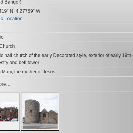
d Bangor
)
419° N, 4.27759° W
7
ic
 Church
c hall church of the early Decorated style, exterior of early 19t
stry and bell tower
 Mary, the mother of Jesus
ore…