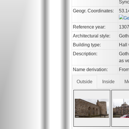
Syno
Geogr. Coordinates:
53.1
Reference year:
130
Architectural style:
Goth
Building type:
Hall
Description:
Gothi
as ve
Name derivation:
From
Outside
Inside
M