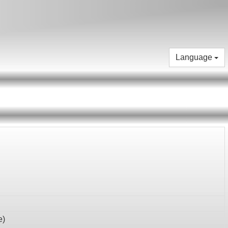
Language
e
)