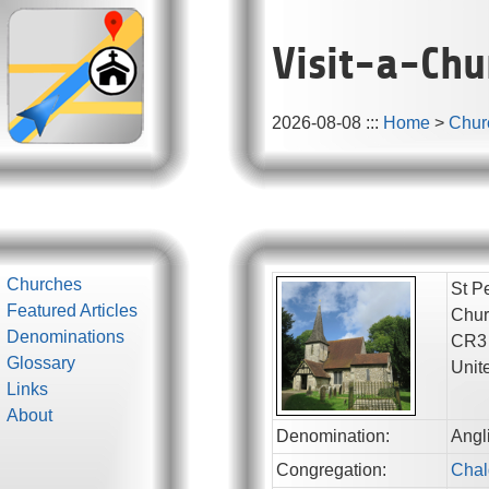
Visit-a-Chu
2026-08-08
:::
Home
>
Chur
Churches
St P
Featured Articles
Chur
Denominations
CR3
Glossary
Unit
Links
About
Denomination:
Angl
Congregation:
Chal