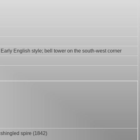
 Early English style; bell tower on the south-west corner
; shingled spire (1842)