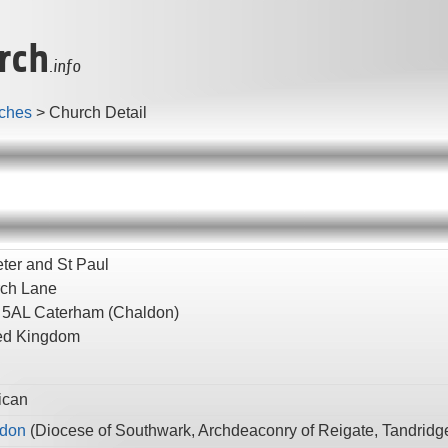
rch
.info
ches
>
Church Detail
eter and St Paul
ch Lane
 5AL
Caterham
(Chaldon)
ed Kingdom
ican
don
(
Diocese of Southwark,
Archdeaconry of Reigate,
Tandridg