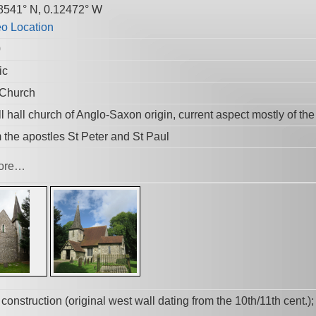
8541° N, 0.12472° W
0
ic
 Church
 hall church of Anglo-Saxon origin, current aspect mostly of the
 the apostles St Peter and St Paul
ore…
t construction (original west wall dating from the 10th/11th cent.)