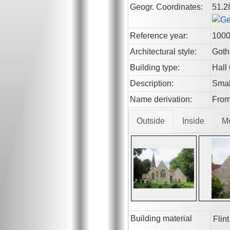
Geogr. Coordinates:
51.2
Reference year:
100
Architectural style:
Goth
Building type:
Hall
Description:
Small
Name derivation:
From
Outside
Inside
M
Building material
Flin