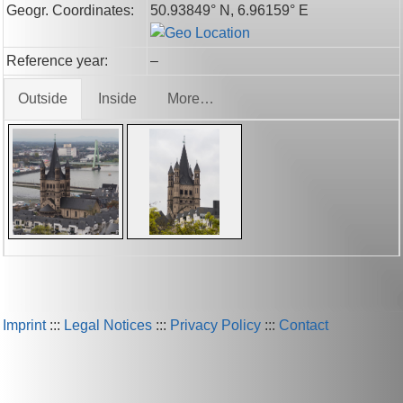
Geogr. Coordinates:
50.93849° N, 6.96159° E
Reference year:
–
Outside
Inside
More…
Imprint
:::
Legal Notices
:::
Privacy Policy
:::
Contact