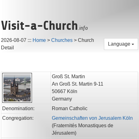
Visit-a-Church
.info
2026-08-07
:::
Home
>
Churches
>
Church
Language
Detail
Groß St. Martin
An Groß St. Martin 9-11
50667
Köln
Germany
Denomination:
Roman Catholic
Congregation:
Gemeinschaften von Jerusalem Köln
(
Fraternités Monastiques de
Jérusalem
)