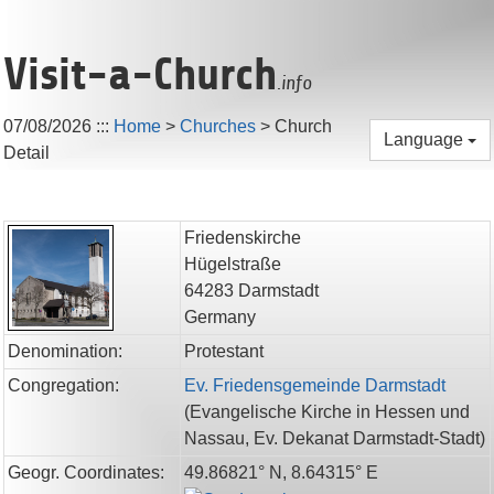
Visit-a-Church
.info
07/08/2026
:::
Home
>
Churches
>
Church
Language
Detail
Friedenskirche
Hügelstraße
64283
Darmstadt
Germany
Denomination:
Protestant
Congregation:
Ev. Friedensgemeinde Darmstadt
(
Evangelische Kirche in Hessen und
Nassau,
Ev. Dekanat Darmstadt-Stadt
)
Geogr. Coordinates:
49.86821° N, 8.64315° E