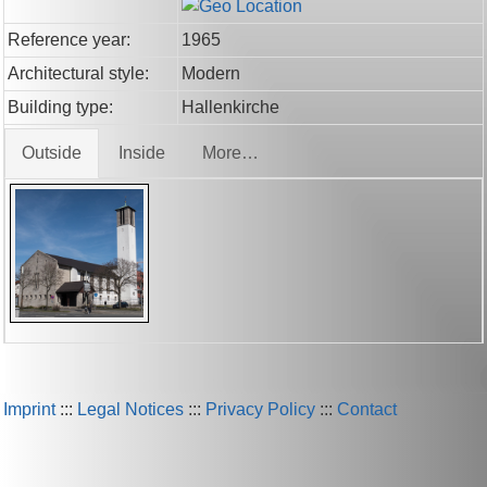
Reference year:
1965
Architectural style:
Modern
Building type:
Hallenkirche
Outside
Inside
More…
Imprint
:::
Legal Notices
:::
Privacy Policy
:::
Contact