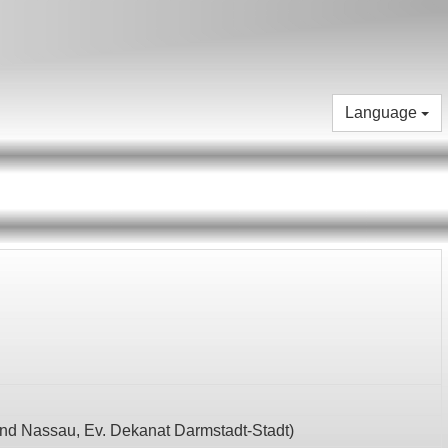
Language
und Nassau,
Ev. Dekanat Darmstadt-Stadt
)