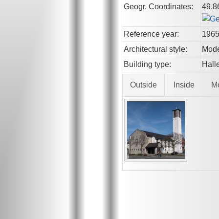
Geogr. Coordinates:
49.8
Reference year:
196
Architectural style:
Mod
Building type:
Hall
Outside
Inside
M