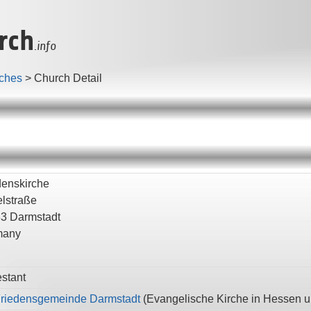
rch
.info
ches
>
Church Detail
denskirche
lstraße
83
Darmstadt
many
estant
Friedensgemeinde Darmstadt
(
Evangelische Kirche in Hessen 