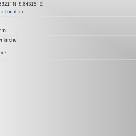
6821° N, 8.64315° E
5
ern
enkirche
ore…