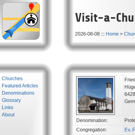
Visit-a-Chu
2026-08-08
:::
Home
>
Chur
Churches
Frie
Featured Articles
Hüge
Denominations
642
Glossary
Ger
Links
About
Denomination:
Prot
Congregation:
Ev. 