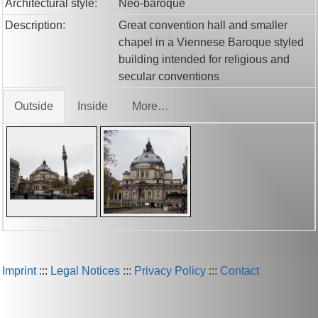
Architectural style:
Neo-baroque
Description:
Great convention hall and smaller
chapel in a Viennese Baroque styled
building intended for religious and
secular conventions
Outside
Inside
More…
Imprint
:::
Legal Notices
:::
Privacy Policy
:::
Contact