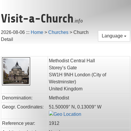
Visit-a-Church
.info
2026-08-06
:::
Home
>
Churches
>
Church
Language
Detail
Methodist Central Hall
Storey’s Gate
SW1H 9NH
London
(City of
Westminster)
United Kingdom
Denomination:
Methodist
Geogr. Coordinates:
51.50009° N, 0.13009° W
Reference year:
1912